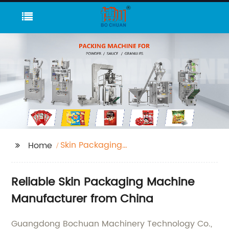
Skin Packaging
Home
Machine
Reliable Skin Packaging Machine
Manufacturer from China
Guangdong Bochuan Machinery Technology Co.,