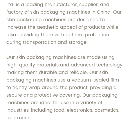
Ltd. is a leading manufacturer, supplier, and
factory of skin packaging machines in China. Our
skin packaging machines are designed to
increase the aesthetic appeal of products while
also providing them with optimal protection
during transportation and storage.
Our skin packaging machines are made using
high-quality materials and advanced technology,
making them durable and reliable. Our skin
packaging machines use a vacuum-sealed film
to tightly wrap around the product, providing a
secure and protective covering. Our packaging
machines are ideal for use in a variety of
industries, including food, electronics, cosmetics,
and more.