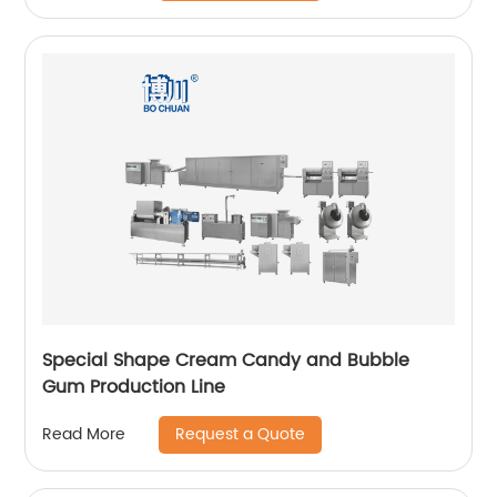
Special Shape Cream Candy and Bubble
Gum Production Line
Request a Quote
Read More