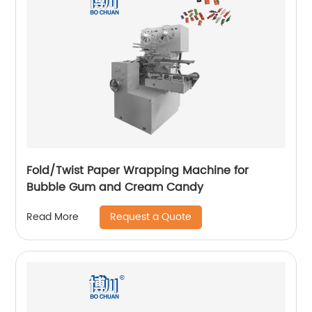
Fold/Twist Paper Wrapping Machine for
Bubble Gum and Cream Candy
Request a Quote
Read More