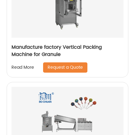
Manufacture factory Vertical Packing
Machine for Granule
Request a Quote
Read More