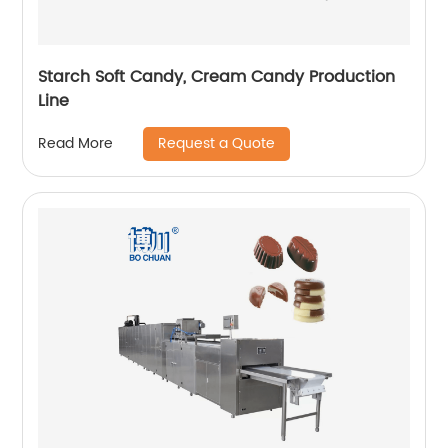
Starch Soft Candy, Cream Candy Production
Line
Request a Quote
Read More