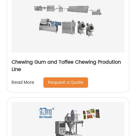
Chewing Gum and Toffee Chewing Prodution
Line
Request a Quote
Read More