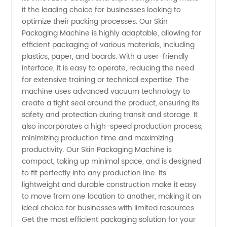
Manufacturer
it the leading choice for businesses looking to
optimize their packing processes. Our Skin
in China
Packaging Machine is highly adaptable, allowing for
efficient packaging of various materials, including
plastics, paper, and boards. With a user-friendly
| OEM
interface, it is easy to operate, reducing the need
for extensive training or technical expertise. The
Opportunities
machine uses advanced vacuum technology to
create a tight seal around the product, ensuring its
Available
safety and protection during transit and storage. It
also incorporates a high-speed production process,
minimizing production time and maximizing
productivity. Our Skin Packaging Machine is
compact, taking up minimal space, and is designed
to fit perfectly into any production line. Its
lightweight and durable construction make it easy
to move from one location to another, making it an
ideal choice for businesses with limited resources.
Get the most efficient packaging solution for your