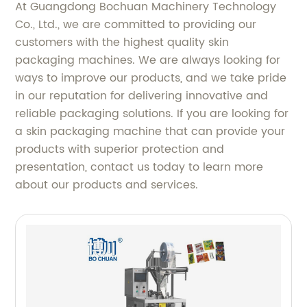
At Guangdong Bochuan Machinery Technology
Co., Ltd., we are committed to providing our
customers with the highest quality skin
packaging machines. We are always looking for
ways to improve our products, and we take pride
in our reputation for delivering innovative and
reliable packaging solutions. If you are looking for
a skin packaging machine that can provide your
products with superior protection and
presentation, contact us today to learn more
about our products and services.