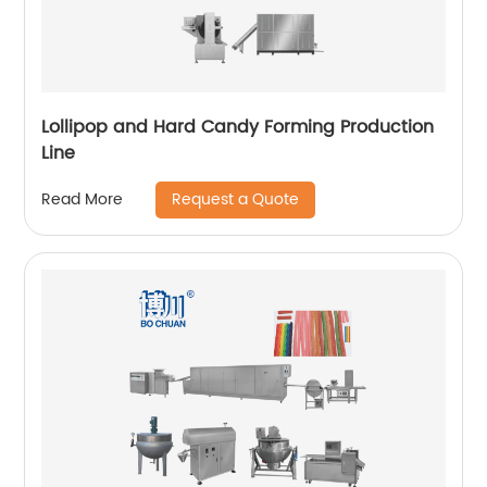
Lollipop and Hard Candy Forming Production
Line
Request a Quote
Read More