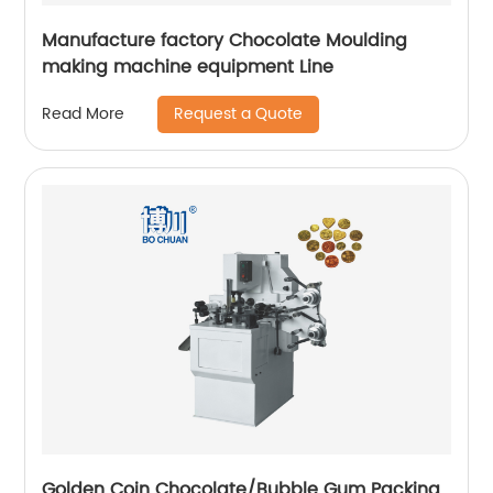
Manufacture factory Chocolate Moulding
making machine equipment Line
Request a Quote
Read More
Golden Coin Chocolate/Bubble Gum Packing