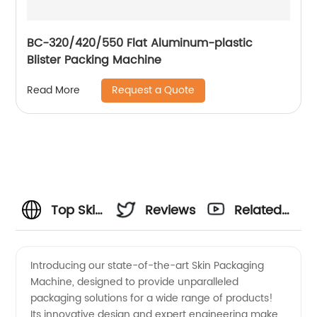
BC-320/420/550 Flat Aluminum-plastic
Blister Packing Machine
Request a Quote
Read More
Top Skin
Reviews
Related
Packaging
Videos
Introducing our state-of-the-art Skin Packaging
Machine, designed to provide unparalleled
Machine
packaging solutions for a wide range of products!
Its innovative design and expert engineering make