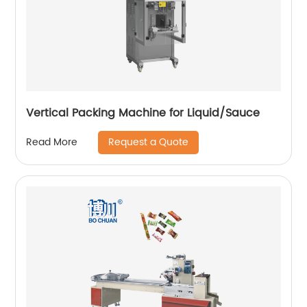
Vertical Packing Machine for Liquid/Sauce
Request a Quote
Read More