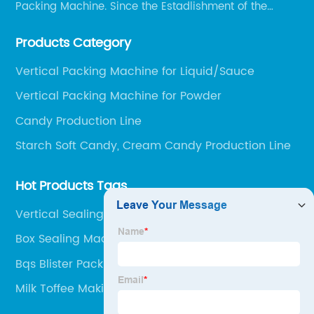
Packing Machine. Since the Estadlishment of the
Company, Based on the Market and Customer
Products Category
Requirements, We Keep Developing Technology
Researching and Upgrading.
Vertical Packing Machine for Liquid/Sauce
Vertical Packing Machine for Powder
Candy Production Line
Starch Soft Candy, Cream Candy Production Line
Hot Products Tags
Vertical Sealing Machine
Box Sealing Machine
Bqs Blister Packing Machine
Milk Toffee Making Machine