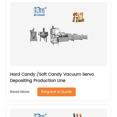
Hard Candy /Soft Candy Vacuum Servo
Depositing Production Line
Request a Quote
Read More