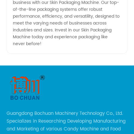
business with our Skin Packaging Machine. Our top-
of-the-line packaging systems offer robust
performance, efficiency, and versatility, designed to
meet the varying needs of businesses across
industries and sizes. Invest in our Skin Packaging
Machine today and experience packaging like
never before!
Guangdong Bochuan Machinery Technology Co., Ltd.
Specializes in Researching Developing Manufacturing
and Marketing of various Candy Machine and Food