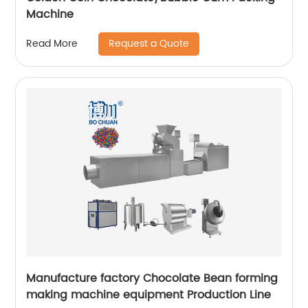
Machine
Request a Quote
Read More
Manufacture factory Chocolate Bean forming
making machine equipment Production Line