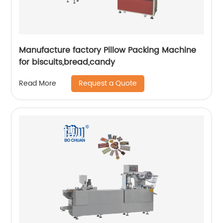
Manufacture factory Pillow Packing Machine
for biscuits,bread,candy
Request a Quote
Read More