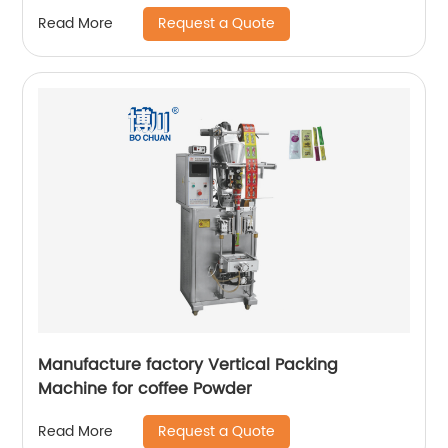
Request a Quote
Read More
Manufacture factory Vertical Packing
Machine for coffee Powder
Request a Quote
Read More