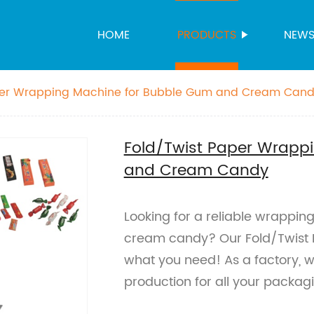
HOME
PRODUCTS
NEW
per Wrapping Machine for Bubble Gum and Cream Can
Fold/Twist Paper Wrapp
and Cream Candy
Looking for a reliable wrappin
cream candy? Our Fold/Twist 
what you need! As a factory, w
production for all your packa