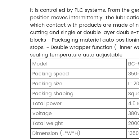
It is controlled by PLC systems. From the 
position moves intermittently. The lubricati
which contact with products are made of no
cutting and single or double layer double-t
blocks
- Packaging material auto positionin
stops.
- Double wrapper function ( inner w
sealing temperature auto adjustable
Model
BC-
Packing speed
350~
Packing size
L: 2
Packing shaping
Squa
Total power
4.5
Voltage
380
Total weight
200
Dimension (L*W*H)
135