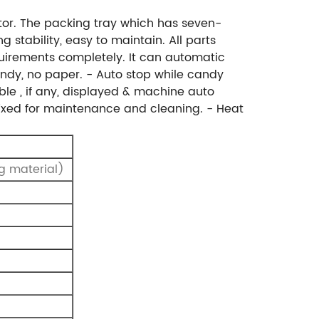
tor. The packing tray which has seven-
 stability, easy to maintain. All parts
uirements completely. It can automatic
ndy, no paper.
- Auto stop while candy
ble , if any, displayed & machine auto
fixed for maintenance and cleaning.
- Heat
g material)