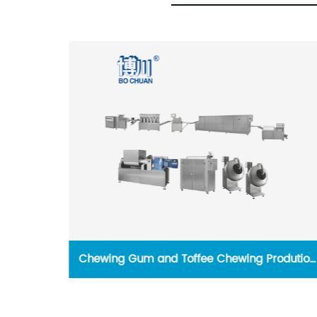
e for
Chewing Gum and Toffee Chewing Prodution
y
Line