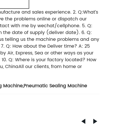
ufacture and sales experience.
2. Q:What’s
e the problems online or dispatch our
ntact with me by wechat/cellphone.
5. Q:
 the date of supply (deliver date).
6. Q:
us telling us the machine problems and any
7. Q: How about the Deliver time?
A: 25
y Air, Express, Sea or other ways as your
r
10. Q: Where is your factory located? How
, ChinaAll our clients, from home or
g Machine
,
Pneumatic Sealing Machine