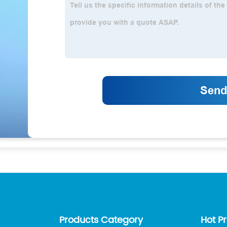
Products Category
Hot P