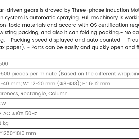
gear-driven gears is droved by Three-phase Induction Mo
on system is automatic spraying. Full machinery is working
n-toxic materials and accord with QS certification req
wisting packing, and also it can folding packing.
- No ca
g.
- Packing speed displayed and auto counted.
- Trou
ax paper).
- Parts can be easily and quickly open and 
500
500 pieces per minute
(Based on the different wrappin
0~40 mm;
W: 12~20 mm (Φ8~Φ13);
H: 6~12 mm.
reness, Rectangle, Column.
 KW
V AC ±10% 50Hz
0 kg
0*1250*1810 mm