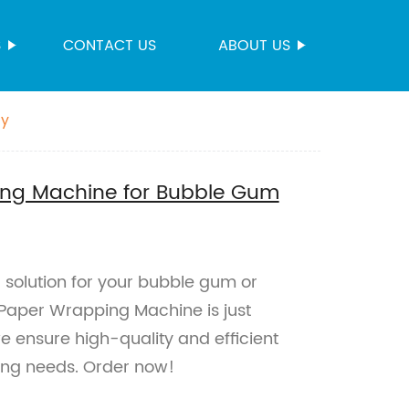
S
CONTACT US
ABOUT US
dy
ing Machine for Bubble Gum
g solution for your bubble gum or
Paper Wrapping Machine is just
e ensure high-quality and efficient
ging needs. Order now!