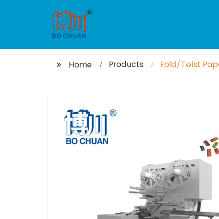
Products
Fold/Twist Pa
Home