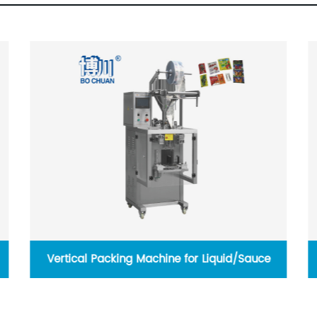
Vertical Packing Machine for Liquid/Sauce