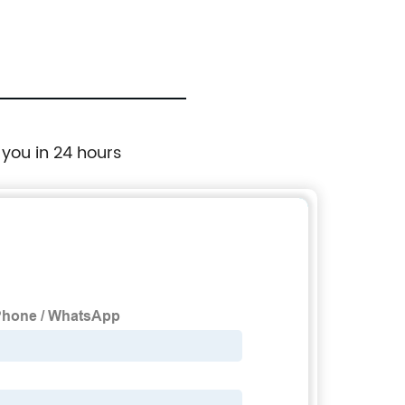
 you in 24 hours