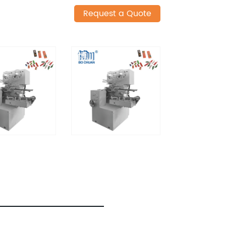
Request a Quote