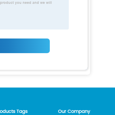
roducts Tags
Our Company