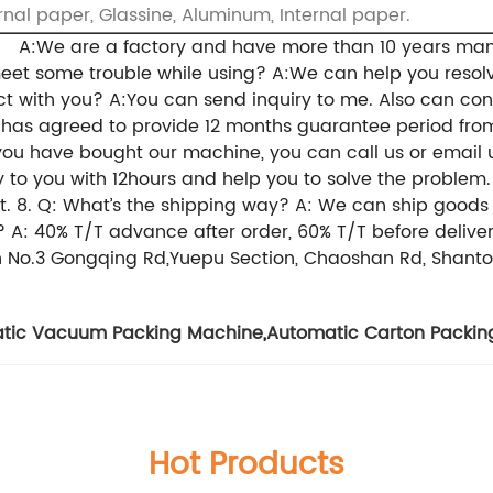
rnal paper, Glassine, Aluminum, Internal paper.
y?
A:We are a factory and have more than 10 years man
meet some trouble while using?
A:We can help you resolv
ct with you?
A:You can send inquiry to me. Also can co
r has agreed to provide 12 months guarantee period from
you have bought our machine, you can call us or email 
 to you with 12hours and help you to solve the problem.
t.
8. Q: What’s the shipping way?
A: We can ship goods b
?
A: 40% T/T advance after order, 60% T/T before delive
in No.3 Gongqing Rd,Yuepu Section, Chaoshan Rd, Shantou
tic Vacuum Packing Machine
,
Automatic Carton Packin
Hot Products