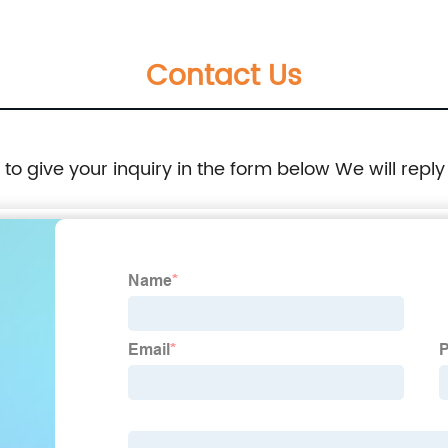
Contact Us
e to give your inquiry in the form below We will reply