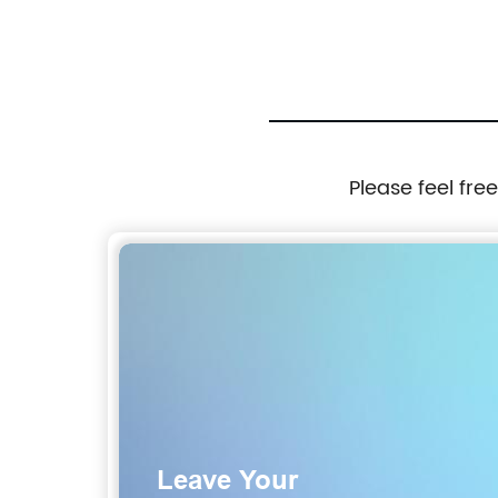
Please feel fre