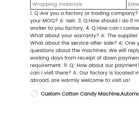
Wrapping materials
Exte
1. Q:Are you a factory or trading compan
your MOQ?
A: 1set.
3. Q:How should i do if 
worker to you factory.
4. Q:How can I conta
What about your warranty?
A: The supplie
What about the service after sale?
A: One 
questions about the machines. We will reply
working days from receipt of down paymen
requirement.
9. Q: How about our payment
can I visit there?
A: Our factory is located 
abroad, are warmly welcome to visit us!
Custom Cotton Candy Machine
,
Automa