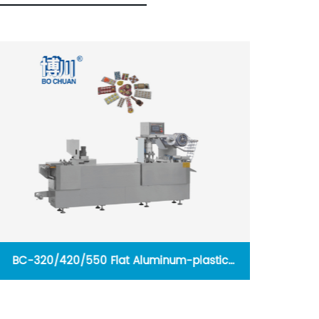
BC-320/420/550 Flat Aluminum-plastic
Hard
Blister Packing Machine