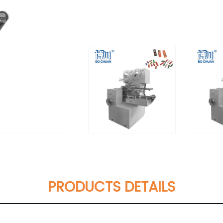
PRODUCTS DETAILS