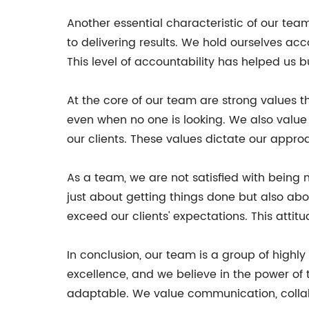
Another essential characteristic of our tea
to delivering results. We hold ourselves ac
This level of accountability has helped us b
At the core of our team are strong values th
even when no one is looking. We also value
our clients. These values dictate our appro
As a team, we are not satisfied with being
just about getting things done but also abo
exceed our clients' expectations. This attit
In conclusion, our team is a group of high
excellence, and we believe in the power of
adaptable. We value communication, collab