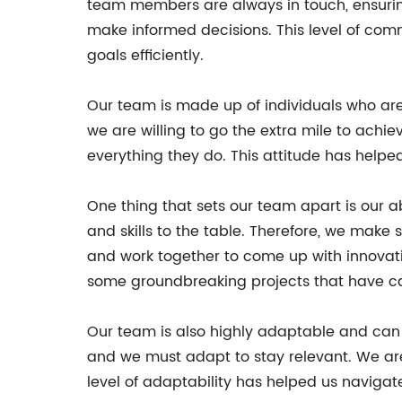
team members are always in touch, ensuring
make informed decisions. This level of co
goals efficiently.
Our team is made up of individuals who ar
we are willing to go the extra mile to achie
everything they do. This attitude has helped
One thing that sets our team apart is our 
and skills to the table. Therefore, we make s
and work together to come up with innovativ
some groundbreaking projects that have ca
Our team is also highly adaptable and can 
and we must adapt to stay relevant. We are
level of adaptability has helped us naviga