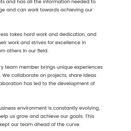
ts and has all the information needed to
age and can work towards achieving our
cess takes hard work and dedication, and
eir work and strives for excellence in
 others in our field.
every team member brings unique experiences
ts. We collaborate on projects, share ideas
llaboration has led to the development of
iness environment is constantly evolving,
help us grow and achieve our goals. This
 kept our team ahead of the curve.