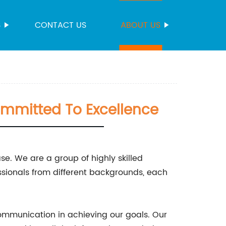
S
CONTACT US
ABOUT US
mmitted To Excellence
e. We are a group of highly skilled
sionals from different backgrounds, each
ommunication in achieving our goals. Our