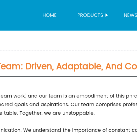
HOME
PRODUCTS
NEW
Team: Driven, Adaptable, And Co
eam work', and our team is an embodiment of this phras
hared goals and aspirations. Our team comprises profes
he table. Together, we are unstoppable.
munication. We understand the importance of constant c