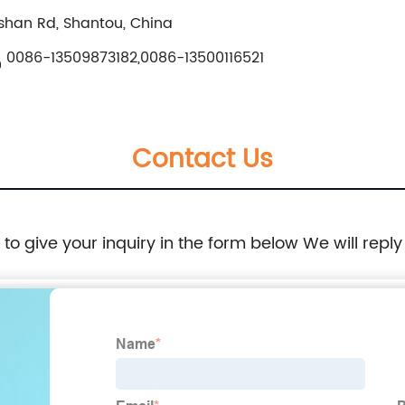
shan Rd, Shantou, China
0086-13509873182,0086-13500116521
Contact Us
e to give your inquiry in the form below We will reply