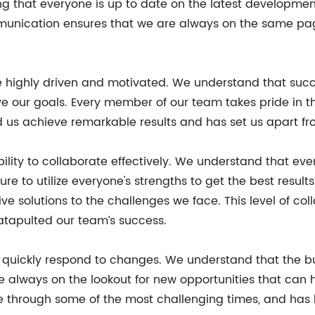
 that everyone is up to date on the latest developmen
mmunication ensures that we are always on the same p
e highly driven and motivated. We understand that suc
ve our goals. Every member of our team takes pride in th
 us achieve remarkable results and has set us apart from
ability to collaborate effectively. We understand that 
ure to utilize everyone's strengths to get the best resul
e solutions to the challenges we face. This level of co
tapulted our team’s success.
quickly respond to changes. We understand that the bus
 always on the lookout for new opportunities that can 
te through some of the most challenging times, and has