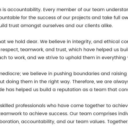
m is accountability. Every member of our team understan
countable for the success of our projects and take full 
uild trust amongst ourselves and our clients alike.
at we hold dear. We believe in integrity, and ethical con
 respect, teamwork, and trust, which have helped us bui
ach to work, and we strive to uphold them in everything
 mediocre; we believe in pushing boundaries and raising
ut doing them in the right way. Therefore, we are alway
ude has helped us build a reputation as a team that consi
ly skilled professionals who have come together to achi
 teamwork to achieve success. Our team comprises indi
oration, accountability, and our team values. Together