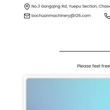
No.3 Gongqing Rd, Yuepu Section, Chao
bochuanmachinery@126.com
Please feel fre