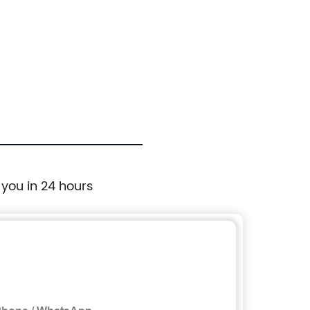
 you in 24 hours