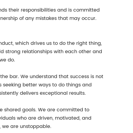
ds their responsibilities and is committed
ownership of any mistakes that may occur.
duct, which drives us to do the right thing,
ld strong relationships with each other and
 we do.
 the bar. We understand that success is not
s seeking better ways to do things and
stently delivers exceptional results.
eve shared goals. We are committed to
viduals who are driven, motivated, and
, we are unstoppable.