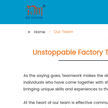
Our Team
Home
Unstoppable Factory 
As the saying goes, 'teamwork makes the dr
individuals who have come together with s
bringing unique skills and experiences to t
At the heart of our team is effective com