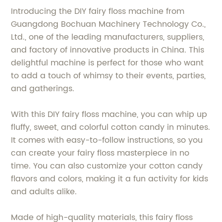
Introducing the DIY fairy floss machine from
Guangdong Bochuan Machinery Technology Co.,
Ltd., one of the leading manufacturers, suppliers,
and factory of innovative products in China. This
delightful machine is perfect for those who want
to add a touch of whimsy to their events, parties,
and gatherings.
With this DIY fairy floss machine, you can whip up
fluffy, sweet, and colorful cotton candy in minutes.
It comes with easy-to-follow instructions, so you
can create your fairy floss masterpiece in no
time. You can also customize your cotton candy
flavors and colors, making it a fun activity for kids
and adults alike.
Made of high-quality materials, this fairy floss