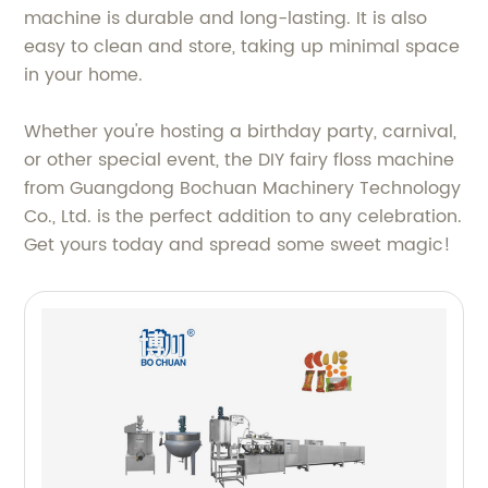
machine is durable and long-lasting. It is also
easy to clean and store, taking up minimal space
in your home.
Whether you're hosting a birthday party, carnival,
or other special event, the DIY fairy floss machine
from Guangdong Bochuan Machinery Technology
Co., Ltd. is the perfect addition to any celebration.
Get yours today and spread some sweet magic!