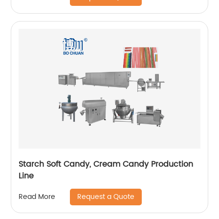
Starch Soft Candy, Cream Candy Production
Line
Request a Quote
Read More