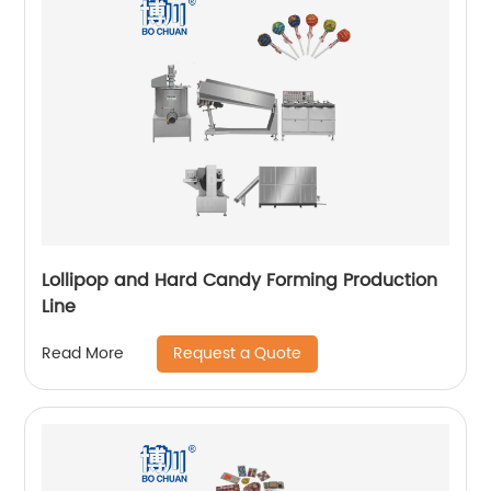
Lollipop and Hard Candy Forming Production
Line
Request a Quote
Read More