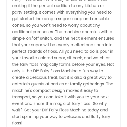
the Best
making it the perfect addition to any kitchen or
party setting. It comes with everything you need to
get started, including a sugar scoop and reusable
Wholesale
cones, so you won't need to worry about any
additional purchases. The machine operates with a
Options
simple on/off switch, and the heat element ensures
that your sugar will be evenly melted and spun into
from
perfect strands of floss. All you need to do is pour in
your favorite colored sugar, sit back, and watch as
the fairy floss magically forms before your eyes. Not
OEMs in
only is the DIY Fairy Floss Machine a fun way to
create a delicious treat, but it is also a great way to
China
entertain guests at parties or family gatherings. The
machine's compact design makes it easy to
transport, so you can take it with you to your next
event and share the magic of fairy floss! So why
wait? Get your DIY Fairy Floss Machine today and
start spinning your way to delicious and fluffy fairy
floss!