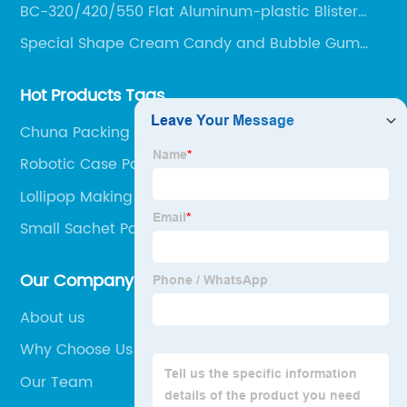
BC-320/420/550 Flat Aluminum-plastic Blister
Packing Machine
Special Shape Cream Candy and Bubble Gum
Production Line
Hot Products Tags
Chuna Packing Machine
Robotic Case Packer
Lollipop Making Machine
Small Sachet Packing Machine
Our Company
About us
Why Choose Us
Our Team