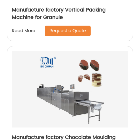
Manufacture factory Vertical Packing
Machine for Granule
Request a Quote
Read More
Manufacture factory Chocolate Moulding