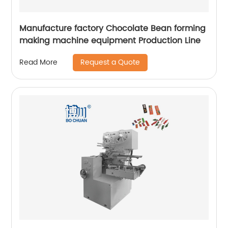
Manufacture factory Chocolate Bean forming
making machine equipment Production Line
Request a Quote
Read More