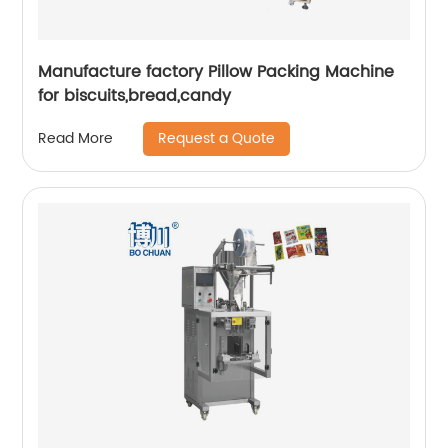
Manufacture factory Pillow Packing Machine
for biscuits,bread,candy
Request a Quote
Read More