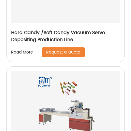
Hard Candy /Soft Candy Vacuum Servo
Depositing Production Line
Request a Quote
Read More