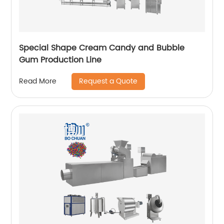
Special Shape Cream Candy and Bubble
Gum Production Line
Request a Quote
Read More