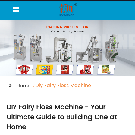
Diy Fairy Floss Machine
Home
DIY Fairy Floss Machine - Your
Ultimate Guide to Building One at
Home