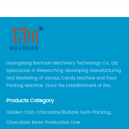
Guangdong Bochuan Machinery Technology Co., Ltd.
Specializes in Researching Developing Manufacturing
and Marketing of various Candy Machine and Food
Packing Machine. Since the Estadlishment of the
Company, Based on the Market and Customer
Products Category
Requirements, We Keep Developing Technology
Researching and Upgrading.
Golden Coin Chocolate/Bubble Gum Packing
Machine
Chocolate Bean Production Line