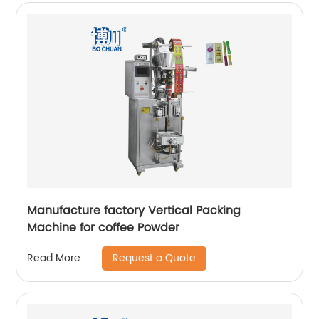
Manufacture factory Vertical Packing
Machine for coffee Powder
Request a Quote
Read More