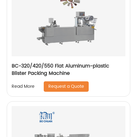
BC-320/420/550 Flat Aluminum-plastic
Blister Packing Machine
Request a Quote
Read More