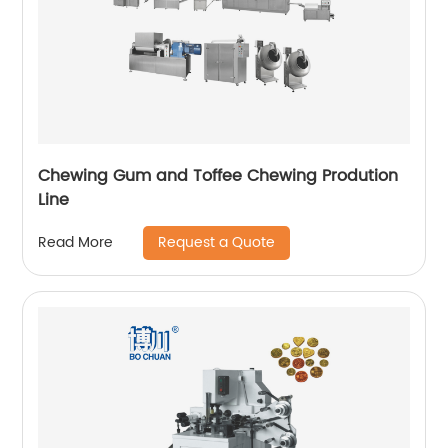
Chewing Gum and Toffee Chewing Prodution
Line
Request a Quote
Read More