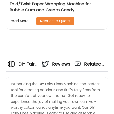
Fold/Twist Paper Wrapping Machine for
Bubble Gum and Cream Candy
Request a Quote
Read More
DIY Fairy
Reviews
Related
Floss
Videos
Introducing the DIY Fairy Floss Machine, the perfect
tool for creating delicious and fluffy fairy floss from
Machine:
the comfort of your own home! Get ready to
experience the joy of making your own carnival-
Discover
worthy cotton candy anytime you want. Our DIY
Fairy Floss Machine is easy to use and assemble,