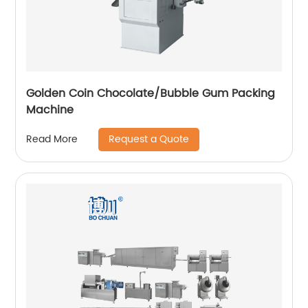
Golden Coin Chocolate/Bubble Gum Packing
Machine
Request a Quote
Read More