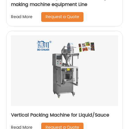
making machine equipment Line
Request a Quote
Read More
Vertical Packing Machine for Liquid/Sauce
Request a Quote
Read More