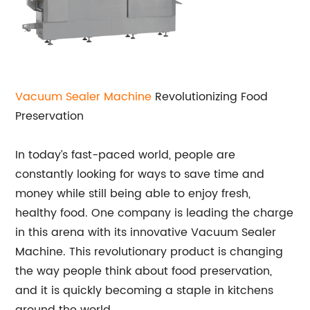
Vacuum Sealer Machine
Revolutionizing Food
Preservation
In today’s fast-paced world, people are
constantly looking for ways to save time and
money while still being able to enjoy fresh,
healthy food. One company is leading the charge
in this arena with its innovative Vacuum Sealer
Machine. This revolutionary product is changing
the way people think about food preservation,
and it is quickly becoming a staple in kitchens