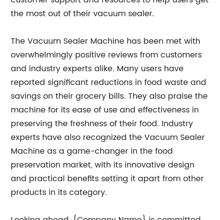
customer support and resources to help users get
the most out of their vacuum sealer.
The Vacuum Sealer Machine has been met with
overwhelmingly positive reviews from customers
and industry experts alike. Many users have
reported significant reductions in food waste and
savings on their grocery bills. They also praise the
machine for its ease of use and effectiveness in
preserving the freshness of their food. Industry
experts have also recognized the Vacuum Sealer
Machine as a game-changer in the food
preservation market, with its innovative design
and practical benefits setting it apart from other
products in its category.