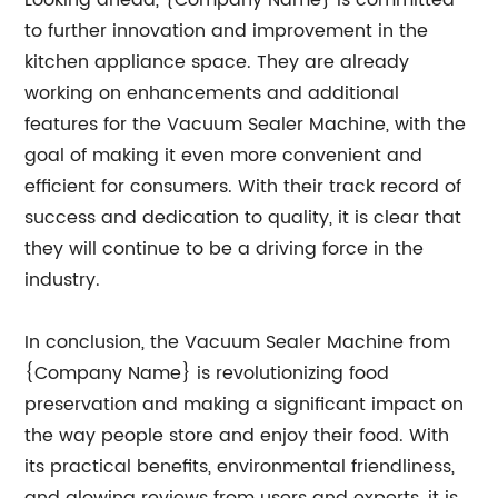
Looking ahead, {Company Name} is committed
to further innovation and improvement in the
kitchen appliance space. They are already
working on enhancements and additional
features for the Vacuum Sealer Machine, with the
goal of making it even more convenient and
efficient for consumers. With their track record of
success and dedication to quality, it is clear that
they will continue to be a driving force in the
industry.
In conclusion, the Vacuum Sealer Machine from
{Company Name} is revolutionizing food
preservation and making a significant impact on
the way people store and enjoy their food. With
its practical benefits, environmental friendliness,