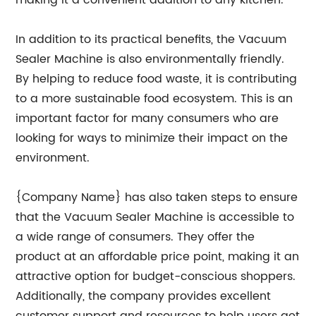
making it a convenient addition to any kitchen.
In addition to its practical benefits, the Vacuum
Sealer Machine is also environmentally friendly.
By helping to reduce food waste, it is contributing
to a more sustainable food ecosystem. This is an
important factor for many consumers who are
looking for ways to minimize their impact on the
environment.
{Company Name} has also taken steps to ensure
that the Vacuum Sealer Machine is accessible to
a wide range of consumers. They offer the
product at an affordable price point, making it an
attractive option for budget-conscious shoppers.
Additionally, the company provides excellent