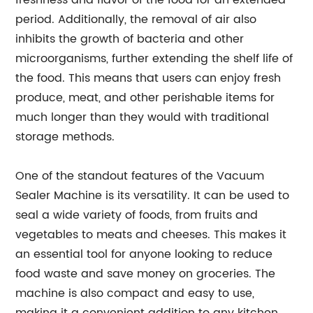
freshness and flavor of the food for an extended
period. Additionally, the removal of air also
inhibits the growth of bacteria and other
microorganisms, further extending the shelf life of
the food. This means that users can enjoy fresh
produce, meat, and other perishable items for
much longer than they would with traditional
storage methods.
One of the standout features of the Vacuum
Sealer Machine is its versatility. It can be used to
seal a wide variety of foods, from fruits and
vegetables to meats and cheeses. This makes it
an essential tool for anyone looking to reduce
food waste and save money on groceries. The
machine is also compact and easy to use,