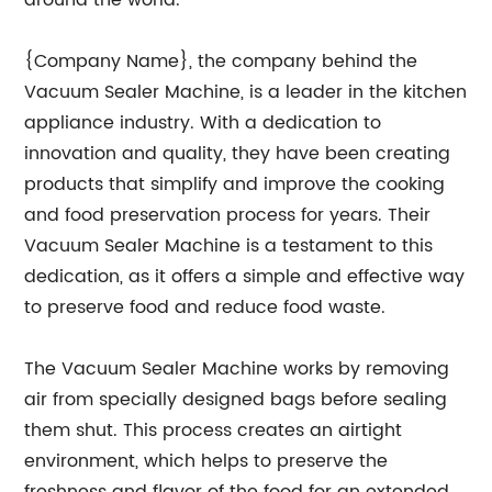
around the world.
{Company Name}, the company behind the
Vacuum Sealer Machine, is a leader in the kitchen
appliance industry. With a dedication to
innovation and quality, they have been creating
products that simplify and improve the cooking
and food preservation process for years. Their
Vacuum Sealer Machine is a testament to this
dedication, as it offers a simple and effective way
to preserve food and reduce food waste.
The Vacuum Sealer Machine works by removing
air from specially designed bags before sealing
them shut. This process creates an airtight
environment, which helps to preserve the