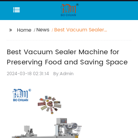
News
Best Vacuum Sealer
Home
Machine for Preserving
Food and Saving
Best Vacuum Sealer Machine for
Space
Preserving Food and Saving Space
2024-03-18 02:31:14
By:Admin