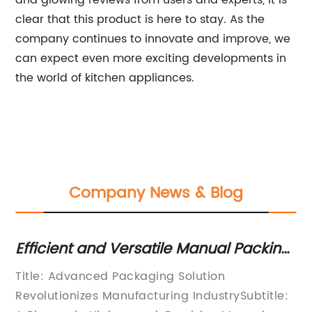
and glowing reviews from users and experts, it is
clear that this product is here to stay. As the
company continues to innovate and improve, we
can expect even more exciting developments in
the world of kitchen appliances.
Company News & Blog
Efficient and Versatile Manual Packing
Re
s
Machine for Streamlined Packaging
th
Title: Advanced Packaging Solution
In
Revolutionizes Manufacturing IndustrySubtitle:
Pa