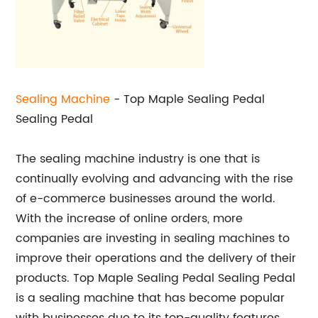
Sealing Machine
- Top Maple Sealing Pedal
Sealing Pedal
The sealing machine industry is one that is
continually evolving and advancing with the rise
of e-commerce businesses around the world.
With the increase of online orders, more
companies are investing in sealing machines to
improve their operations and the delivery of their
products. Top Maple Sealing Pedal Sealing Pedal
is a sealing machine that has become popular