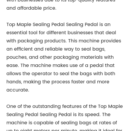
with businesses due to its top-quality features
and affordable price.
Top Maple Sealing Pedal Sealing Pedal is an
essential tool for different businesses that deal
with packaging products. This machine provides
an efficient and reliable way to seal bags,
pouches, and other packaging materials with
ease. The machine makes use of a pedal that
allows the operator to seal the bags with both
hands, making the process faster and more
accurate.
One of the outstanding features of the Top Maple
Sealing Pedal Sealing Pedal is its speed. The
machine is capable of sealing bags at rates of