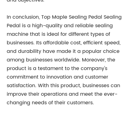
and objectives.
In conclusion, Top Maple Sealing Pedal Sealing
Pedal is a high-quality and reliable sealing
machine that is ideal for different types of
businesses. Its affordable cost, efficient speed,
and durability have made it a popular choice
among businesses worldwide. Moreover, the
product is a testament to the company's
commitment to innovation and customer
satisfaction. With this product, businesses can
improve their operations and meet the ever-
changing needs of their customers.