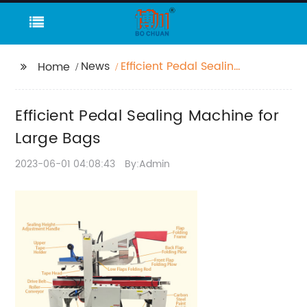
News
Efficient Pedal Sealing
Home
Machine for Large
Bags
Efficient Pedal Sealing Machine for
Large Bags
2023-06-01 04:08:43
By:Admin