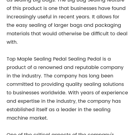
as sealing big bags. The Big Bag Sealing feature
of this product is one that businesses have found
increasingly useful in recent years. It allows for
the easy sealing of larger bags and packaging
materials that would otherwise be difficult to deal
with.
Top Maple Sealing Pedal Sealing Pedal is a
product of a renowned and reputable company
in the industry. The company has long been
committed to providing quality sealing solutions
to businesses worldwide. With years of experience
and expertise in the industry, the company has
established itself as a leader in the sealing
machine market.