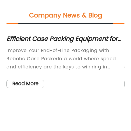
Company News & Blog
Efficient Case Packing Equipment for
Sa
Streamlined End-of-Line Packaging
U
Improve Your End-of-Line Packaging with
Sa
in
Robotic Case PackerIn a world where speed
Pa
l
and efficiency are the keys to winning in
al
business, automating your end-of-line
a 
packaging process with a robotic case packer
ta
Read More
could give you an edge over your competitors.
hi
al
With the power to transform your case packing
te
operations, a robotic case packer offers
es
precision, accuracy, and speed, all while
sa
reducing human error and increasing product
sa