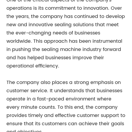
One of the critical aspects of the company's
operations is its commitment to innovation. Over
the years, the company has continued to develop
new and innovative sealing solutions that meet
the ever-changing needs of businesses
worldwide. This approach has been instrumental
in pushing the sealing machine industry forward
and has helped businesses improve their
operational efficiency.
The company also places a strong emphasis on
customer service. It understands that businesses
operate in a fast-paced environment where
every minute counts. To this end, the company
provides timely and effective customer support to
ensure that its customers can achieve their goals