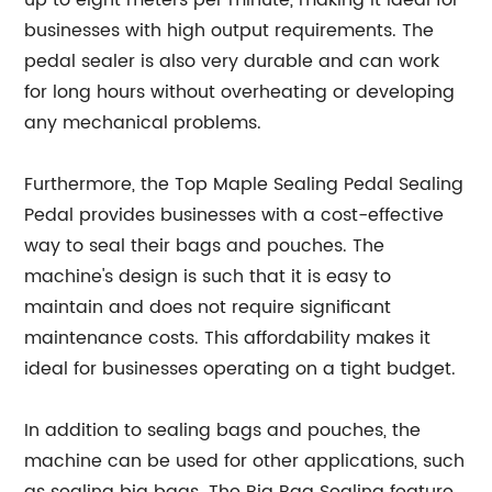
up to eight meters per minute, making it ideal for
businesses with high output requirements. The
pedal sealer is also very durable and can work
for long hours without overheating or developing
any mechanical problems.
Furthermore, the Top Maple Sealing Pedal Sealing
Pedal provides businesses with a cost-effective
way to seal their bags and pouches. The
machine's design is such that it is easy to
maintain and does not require significant
maintenance costs. This affordability makes it
ideal for businesses operating on a tight budget.
In addition to sealing bags and pouches, the
machine can be used for other applications, such